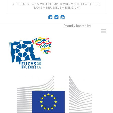
28TH EUCYS // 15-20 SEPTEMBER 2016 // SHED 1 // TOUR &
TAXIS // BRUSSELS // BELGIUM
EUCYS
Proudly hosted by
Na
2016
-
28TH
EUROPEAN
CONTEST