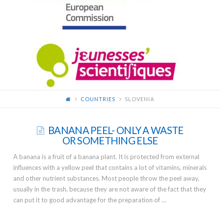
FOR
YOUNG
SCIENTISTS
COUNTRIES
SLOVENIA
BANANA PEEL- ONLY A WASTE
OR SOMETHING ELSE
A banana is a fruit of a banana plant. It is protected from external
influences with a yellow peel that contains a lot of vitamins, minerals
and other nutrient substances. Most people throw the peel away,
usually in the trash, because they are not aware of the fact that they
can put it to good advantage for the preparation of …