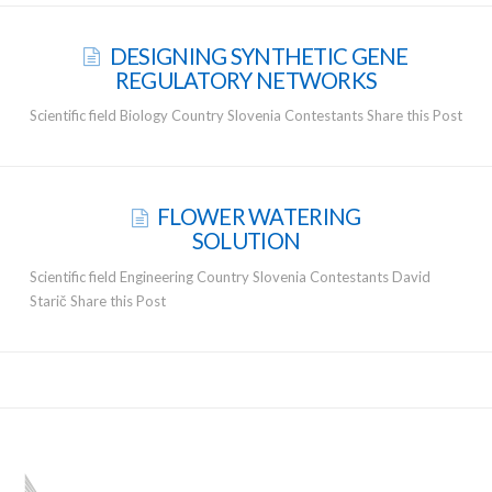
DESIGNING SYNTHETIC GENE
REGULATORY NETWORKS
Scientific field Biology Country Slovenia Contestants Share this Post
FLOWER WATERING
SOLUTION
Scientific field Engineering Country Slovenia Contestants David
Starič Share this Post