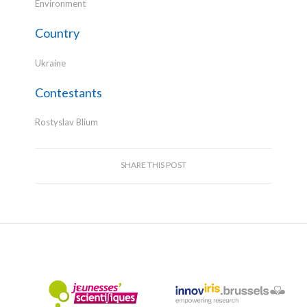
Environment
Country
Ukraine
Contestants
Rostyslav Blium
SHARE THIS POST