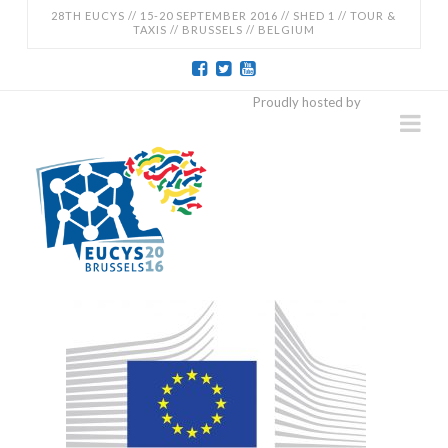
28TH EUCYS // 15-20 SEPTEMBER 2016 // SHED 1 // TOUR &
TAXIS // BRUSSELS // BELGIUM
EUCYS
Proudly hosted by
Na
2016
-
28TH
EUROPEAN
CONTEST