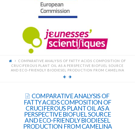
FOR
YOUNG
SCIENTISTS
COMPARATIVE ANALYSIS OF FATTY ACIDS COMPOSITION OF
CRUCIFEROUS PLANT OIL AS A PERSPECTIVE BIOFUEL SOURCE
AND ECO-FRIENDLY BIODIESEL PRODUCTION FROM CAMELINA
COMPARATIVE ANALYSIS OF
FATTY ACIDS COMPOSITION OF
CRUCIFEROUS PLANT OIL AS A
PERSPECTIVE BIOFUEL SOURCE
AND ECO-FRIENDLY BIODIESEL
PRODUCTION FROM CAMELINA