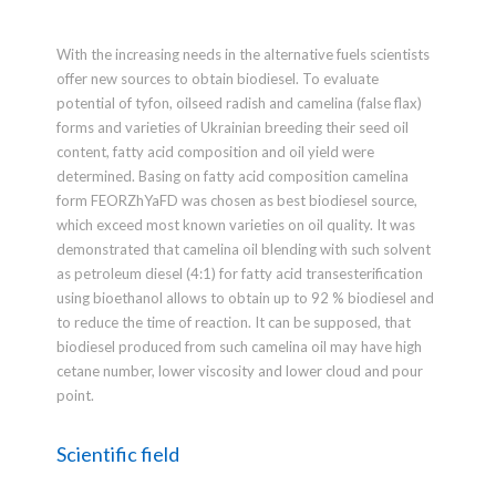
With the increasing needs in the alternative fuels scientists
offer new sources to obtain biodiesel. To evaluate
potential of tyfon, oilseed radish and camelina (false flax)
forms and varieties of Ukrainian breeding their seed oil
content, fatty acid composition and oil yield were
determined. Basing on fatty acid composition camelina
form FEORZhYaFD was chosen as best biodiesel source,
which exceed most known varieties on oil quality. It was
demonstrated that camelina oil blending with such solvent
as petroleum diesel (4:1) for fatty acid transesterification
using bioethanol allows to obtain up to 92 % biodiesel and
to reduce the time of reaction. It can be supposed, that
biodiesel produced from such camelina oil may have high
cetane number, lower viscosity and lower cloud and pour
point.
Scientific field