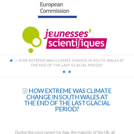
FOR
YOUNG
SCIENTISTS
HOW EXTREME WAS CLIMATE CHANGE IN SOUTH WALES AT
THE END OF THE LAST GLACIAL PERIOD?
HOW EXTREME WAS CLIMATE
CHANGE IN SOUTH WALES AT
THE END OF THE LAST GLACIAL
PERIOD?
During the most recent Ice Age, the majority of the UK, all