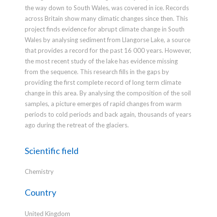
the way down to South Wales, was covered in ice. Records
across Britain show many climatic changes since then. This
project finds evidence for abrupt climate change in South
Wales by analysing sediment from Llangorse Lake, a source
that provides a record for the past 16 000 years. However,
the most recent study of the lake has evidence missing
from the sequence. This research fills in the gaps by
providing the first complete record of long term climate
change in this area. By analysing the composition of the soil
samples, a picture emerges of rapid changes from warm
periods to cold periods and back again, thousands of years
ago during the retreat of the glaciers.
Scientific field
Chemistry
Country
United Kingdom