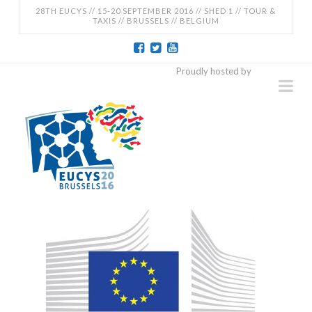
28TH EUCYS // 15-20 SEPTEMBER 2016 // SHED 1 // TOUR &
TAXIS // BRUSSELS // BELGIUM
EUCYS
Proudly hosted by
Na
2016
-
28TH
EUROPEAN
CONTEST