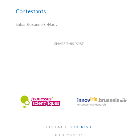
Contestants
Sahar Roxanne El-Hady
SHARE THIS POST
DESIGNED BY
IDFRESH
© EUCYS 2016