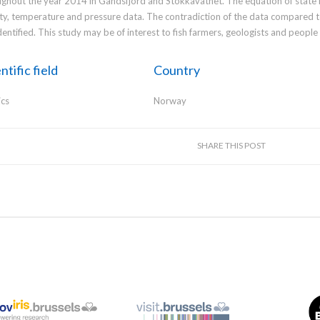
ghout the year 2014 in Gandsfjord and Stokkavatnet. The equation of state i
ity, temperature and pressure data. The contradiction of the data compared t
dentified. This study may be of interest to fish farmers, geologists and peopl
ntific field
Country
ics
Norway
SHARE THIS POST