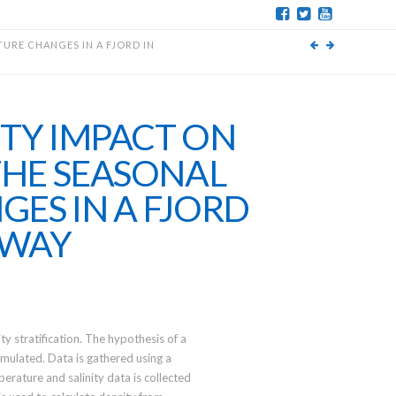
URE CHANGES IN A FJORD IN
ITY IMPACT ON
THE SEASONAL
ES IN A FJORD
RWAY
ty stratification. The hypothesis of a
rmulated. Data is gathered using a
rature and salinity data is collected