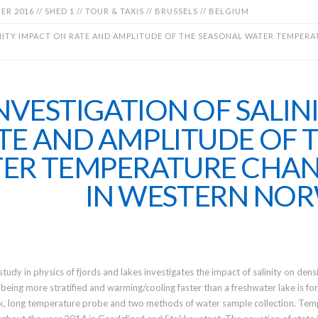
R 2016 // SHED 1 // TOUR & TAXIS // BRUSSELS // BELGIUM
NITY IMPACT ON RATE AND AMPLITUDE OF THE SEASONAL WATER TEMPERAT
NVESTIGATION OF SALIN
TE AND AMPLITUDE OF 
ER TEMPERATURE CHANG
IN WESTERN NO
study in physics of fjords and lakes investigates the impact of salinity on densi
 being more stratified and warming/cooling faster than a freshwater lake is fo
, long temperature probe and two methods of water sample collection. Tempe