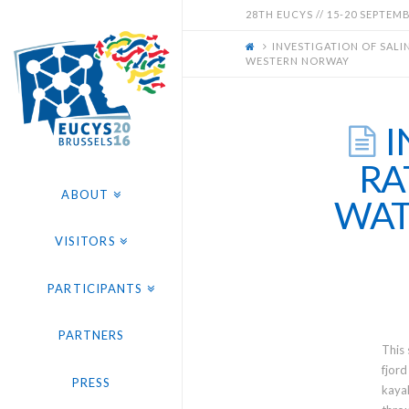
EUCYS
28TH EUCYS // 15-20 SEPTEMBE
INVESTIGATION OF SALI
2016
WESTERN NORWAY
-
I
28TH
RA
ABOUT
WAT
EUROPEAN
VISITORS
CONTEST
PARTICIPANTS
FOR
PARTNERS
This 
YOUNG
fjord
PRESS
kayak