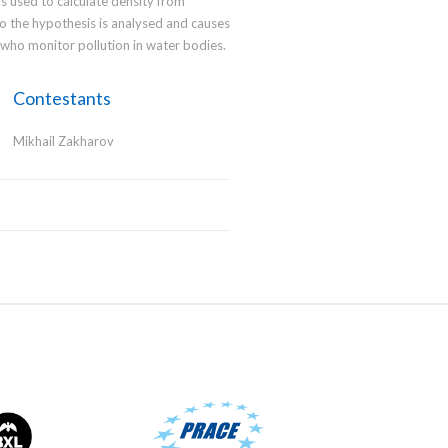
s used to calculate density from
o the hypothesis is analysed and causes
e who monitor pollution in water bodies.
Contestants
Mikhail Zakharov