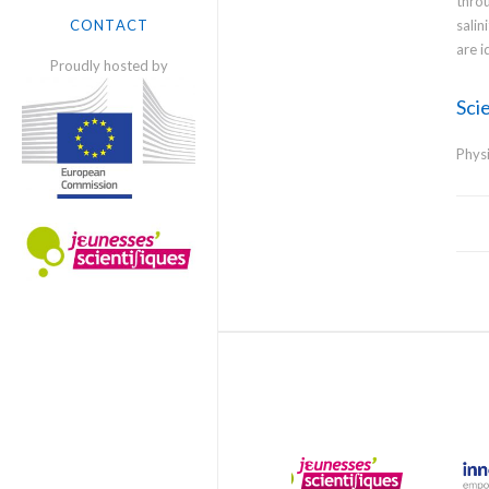
throu
SCIENTISTS
salin
CONTACT
are i
Proudly hosted by
Scie
Phys