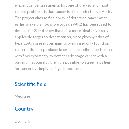
efficient cancer treatments, but one of the key and most
central problems is that cancer is often detected very late.
The project aims to find a way of detecting cancer at an
earlier stage than possible today. rVAR2 has been used to
detect of- CS and show that it is a more ideal universally-
applicable target to detect cancer, since glycosylation of
type CSA is present on many proteins and only found on
cancer cells, except placenta cells. The method can be used
with flow cytometry to detect early stage cancer with a
patient. If successful, then it is possible to screen a patient
for cancer by simply taking a blood test.
Scientific field
Medicine
Country
Denmark