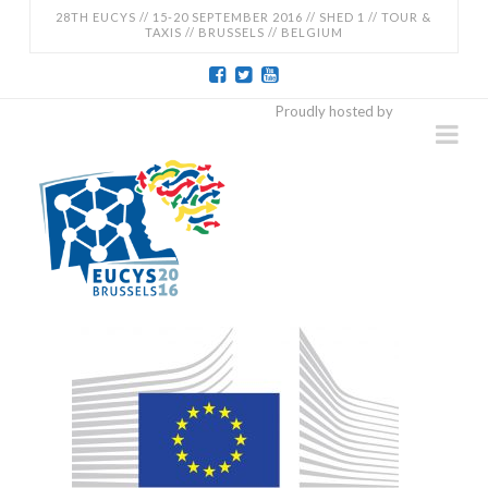
28TH EUCYS // 15-20 SEPTEMBER 2016 // SHED 1 // TOUR &
TAXIS // BRUSSELS // BELGIUM
EUCYS
Proudly hosted by
Na
2016
-
28TH
EUROPEAN
CONTEST