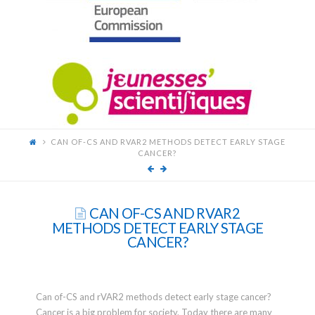
FOR
YOUNG
SCIENTISTS
CAN OF-CS AND RVAR2 METHODS DETECT EARLY STAGE
CANCER?
CAN OF-CS AND RVAR2
METHODS DETECT EARLY STAGE
CANCER?
Can of-CS and rVAR2 methods detect early stage cancer?
Cancer is a big problem for society. Today there are many