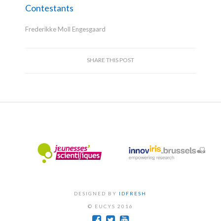
Contestants
Frederikke Moll Engesgaard
SHARE THIS POST
DESIGNED BY
IDFRESH
© EUCYS 2016