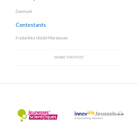
Denmark
Contestants
Frederikke Uldahl Martensen
SHARE THIS POST