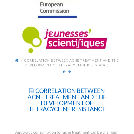
FOR
YOUNG
SCIENTISTS
CORRELATION BETWEEN ACNE TREATMENT AND THE
DEVELOPMENT OF TETRACYCLINE RESISTANCE
CORRELATION BETWEEN
ACNE TREATMENT AND THE
DEVELOPMENT OF
TETRACYCLINE RESISTANCE
Antibiotic consumption for acne treatment can be changed