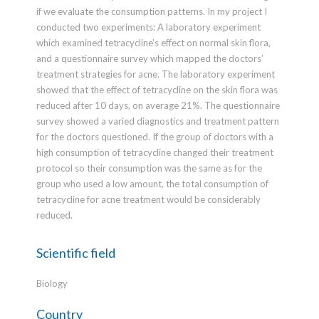
if we evaluate the consumption patterns. In my project I
conducted two experiments: A laboratory experiment
which examined tetracycline’s effect on normal skin flora,
and a questionnaire survey which mapped the doctors’
treatment strategies for acne. The laboratory experiment
showed that the effect of tetracycline on the skin flora was
reduced after 10 days, on average 21%. The questionnaire
survey showed a varied diagnostics and treatment pattern
for the doctors questioned. If the group of doctors with a
high consumption of tetracycline changed their treatment
protocol so their consumption was the same as for the
group who used a low amount, the total consumption of
tetracycline for acne treatment would be considerably
reduced.
Scientific field
Biology
Country