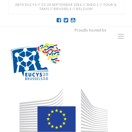
28TH EUCYS // 15-20 SEPTEMBER 2016 // SHED 1 // TOUR &
TAXIS // BRUSSELS // BELGIUM
EUCYS
Proudly hosted by
Na
2016
-
28TH
EUROPEAN
CONTEST