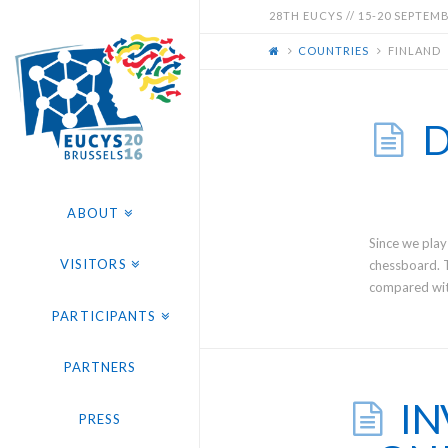
EUCYS
28TH EUCYS // 15-20 SEPTEMBE
COUNTRIES
FINLAND
2016
-
D
28TH
ABOUT
EUROPEAN
Since we play
VISITORS
chessboard. 
compared with
CONTEST
PARTICIPANTS
FOR
PARTNERS
IN
YOUNG
PRESS