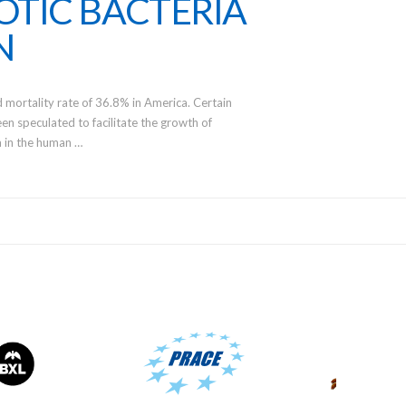
OTIC BACTERIA
N
d mortality rate of 36.8% in America. Certain
en speculated to facilitate the growth of
ia in the human …