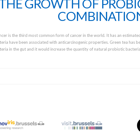
THE GROWTH OF PROBI
COMBINATIO
ncer is the third most common form of cancer in the world. It has an estimate
teria have been associated with anticarcinogenic properties. Green tea has be
teria in the gut and it would increase the quantity of natural probiotic bacter