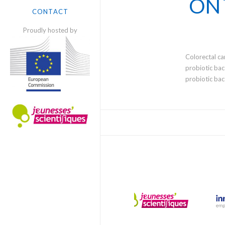
ON 
SCIENTISTS
CONTACT
Proudly hosted by
Colorectal ca
probiotic bac
probiotic bac