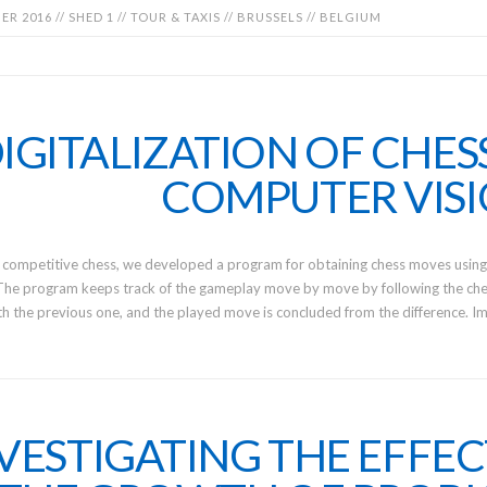
R 2016 // SHED 1 // TOUR & TAXIS // BRUSSELS // BELGIUM
IGITALIZATION OF CHES
COMPUTER VIS
 competitive chess, we developed a program for obtaining chess moves using
The program keeps track of the gameplay move by move by following the ches
 the previous one, and the played move is concluded from the difference. I
VESTIGATING THE EFFEC