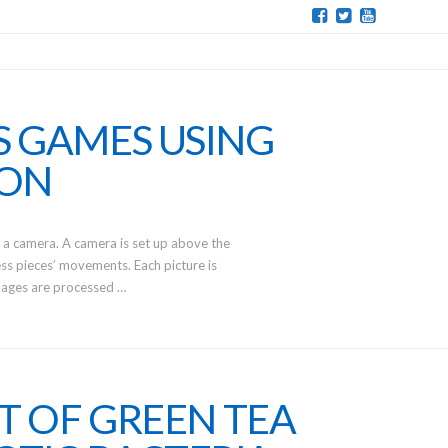
S GAMES USING
ION
 a camera. A camera is set up above the
s pieces’ movements. Each picture is
mages are processed …
T OF GREEN TEA