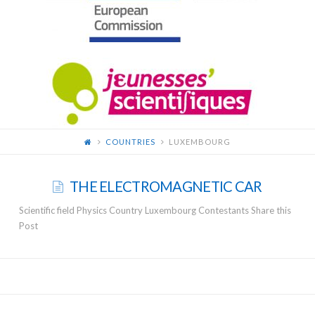
FOR
YOUNG
SCIENTISTS
COUNTRIES
LUXEMBOURG
THE ELECTROMAGNETIC CAR
Scientific field Physics Country Luxembourg Contestants Share this
Post