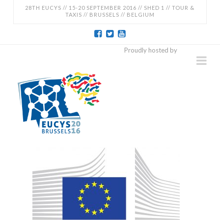
28TH EUCYS // 15-20 SEPTEMBER 2016 // SHED 1 // TOUR &
TAXIS // BRUSSELS // BELGIUM
EUCYS
Proudly hosted by
Na
2016
-
28TH
EUROPEAN
CONTEST