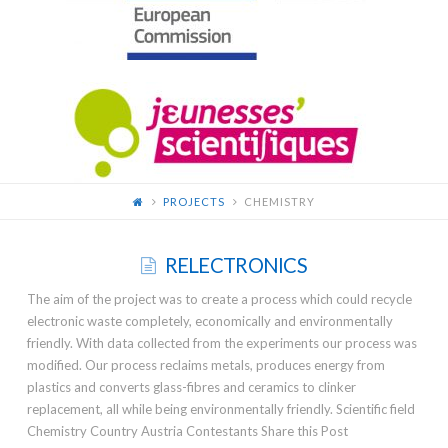
FOR
YOUNG
SCIENTISTS
PROJECTS
CHEMISTRY
RELECTRONICS
The aim of the project was to create a process which could recycle
electronic waste completely, economically and environmentally
friendly. With data collected from the experiments our process was
modified. Our process reclaims metals, produces energy from
plastics and converts glass-fibres and ceramics to clinker
replacement, all while being environmentally friendly. Scientific field
Chemistry Country Austria Contestants Share this Post