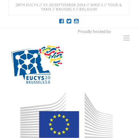
28TH EUCYS // 15-20 SEPTEMBER 2016 // SHED 1 // TOUR &
TAXIS // BRUSSELS // BELGIUM
EUCYS
Proudly hosted by
Na
2016
-
28TH
EUROPEAN
CONTEST