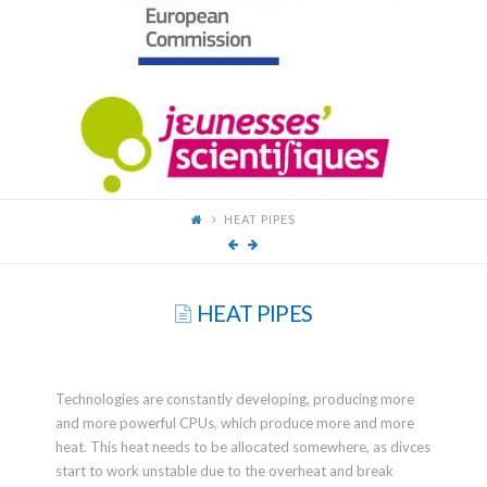
FOR
YOUNG
SCIENTISTS
HEAT PIPES
HEAT PIPES
Technologies are constantly developing, producing more
and more powerful CPUs, which produce more and more
heat. This heat needs to be allocated somewhere, as divces
start to work unstable due to the overheat and break