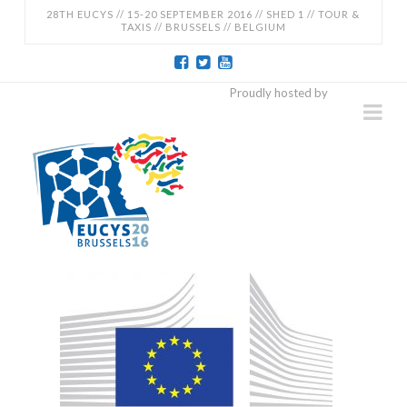
28TH EUCYS // 15-20 SEPTEMBER 2016 // SHED 1 // TOUR &
TAXIS // BRUSSELS // BELGIUM
EUCYS
Proudly hosted by
Na
2016
-
28TH
EUROPEAN
CONTEST