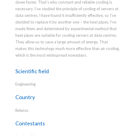
down faster. That’s why constant and reliable cooling is
necessary. I’ve studied the principle of cooling of servers at
data centres. I have found it insufficiently effective, so I’ve
decided to replace it by another one – the heat pipes. I’ve
made them and determined by experimental method that
heat pipes are suitable for cooling servers at data centres.
They allow us to save a large amount of energy. That
makes this technology much more effective than air cooling,
which is the most widespread nowadays.
Scientific field
Engineering
Country
Belarus
Contestants