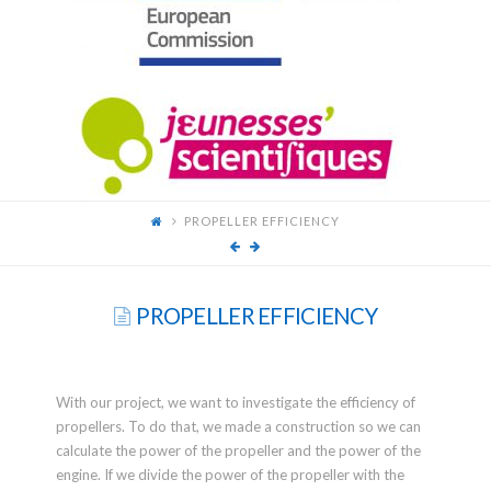
FOR
YOUNG
SCIENTISTS
PROPELLER EFFICIENCY
PROPELLER EFFICIENCY
With our project, we want to investigate the efficiency of
propellers. To do that, we made a construction so we can
calculate the power of the propeller and the power of the
engine. If we divide the power of the propeller with the