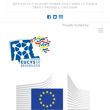
28TH EUCYS // 15-20 SEPTEMBER 2016 // SHED 1 // TOUR &
TAXIS // BRUSSELS // BELGIUM
EUCYS
Proudly hosted by
Na
2016
-
28TH
EUROPEAN
CONTEST