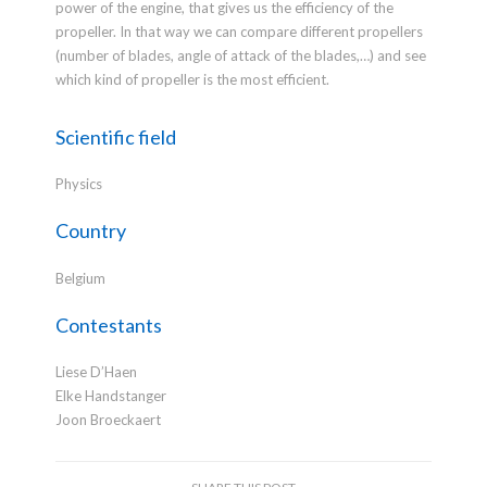
power of the engine, that gives us the efficiency of the
propeller. In that way we can compare different propellers
(number of blades, angle of attack of the blades,…) and see
which kind of propeller is the most efficient.
Scientific field
Physics
Country
Belgium
Contestants
Liese D’Haen
Elke Handstanger
Joon Broeckaert