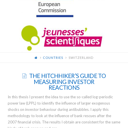
FOR
YOUNG
SCIENTISTS
COUNTRIES
SWITZERLAND
THE HITCHHIKER’S GUIDE TO
MEASURING INVESTOR
REACTIONS
In this thesis I present the idea to use the so-called log-periodic
power law (LPPL) to identify the influence of larger exogenous
shocks on investor behaviour during antibubbles. I apply this
methodology to look at the influence of bank rescues after the
2007 financial crisis. The results I obtain are consistent for the same