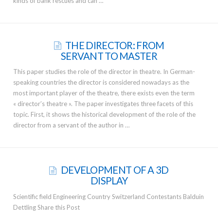
kinds of bank rescues and can …
THE DIRECTOR: FROM
SERVANT TO MASTER
This paper studies the role of the director in theatre. In German-
speaking countries the director is considered nowadays as the
most important player of the theatre, there exists even the term
« director’s theatre ». The paper investigates three facets of this
topic. First, it shows the historical development of the role of the
director from a servant of the author in …
DEVELOPMENT OF A 3D
DISPLAY
Scientific field Engineering Country Switzerland Contestants Balduin
Dettling Share this Post