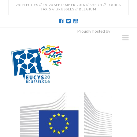
28TH EUCYS // 15-20 SEPTEMBER 2016 // SHED 1 // TOUR &
TAXIS // BRUSSELS // BELGIUM
EUCYS
Proudly hosted by
Na
2016
-
28TH
EUROPEAN
CONTEST