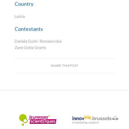
Country
Latvia
Contestants
Daniela Gods- Romanovska
Zane Grēta Grants
SHARE THIS POST