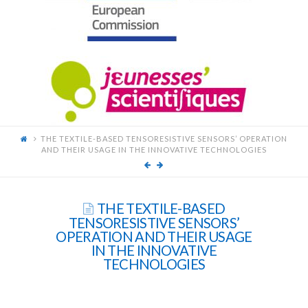
FOR
YOUNG
SCIENTISTS
THE TEXTILE-BASED TENSORESISTIVE SENSORS’ OPERATION
AND THEIR USAGE IN THE INNOVATIVE TECHNOLOGIES
THE TEXTILE-BASED
TENSORESISTIVE SENSORS’
OPERATION AND THEIR USAGE
IN THE INNOVATIVE
TECHNOLOGIES