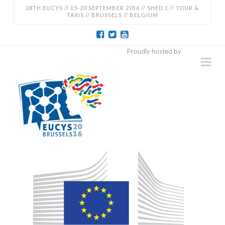
28TH EUCYS // 15-20 SEPTEMBER 2016 // SHED 1 // TOUR &
TAXIS // BRUSSELS // BELGIUM
EUCYS
Proudly hosted by
Na
2016
-
28TH
EUROPEAN
CONTEST