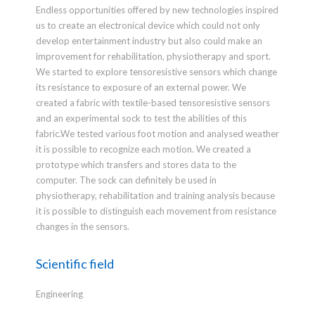
Endless opportunities offered by new technologies inspired
us to create an electronical device which could not only
develop entertainment industry but also could make an
improvement for rehabilitation, physiotherapy and sport.
We started to explore tensoresistive sensors which change
its resistance to exposure of an external power. We
created a fabric with textile-based tensoresistive sensors
and an experimental sock to test the abilities of this
fabric.We tested various foot motion and analysed weather
it is possible to recognize each motion. We created a
prototype which transfers and stores data to the
computer. The sock can definitely be used in
physiotherapy, rehabilitation and training analysis because
it is possible to distinguish each movement from resistance
changes in the sensors.
Scientific field
Engineering